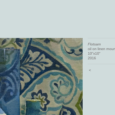
Flotsam
oil on linen mou
10"x10"
2016
<