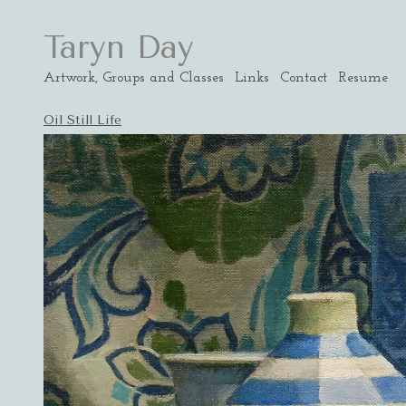
Taryn Day
Artwork, Groups and Classes
Links
Contact
Resume
Oil Still Life