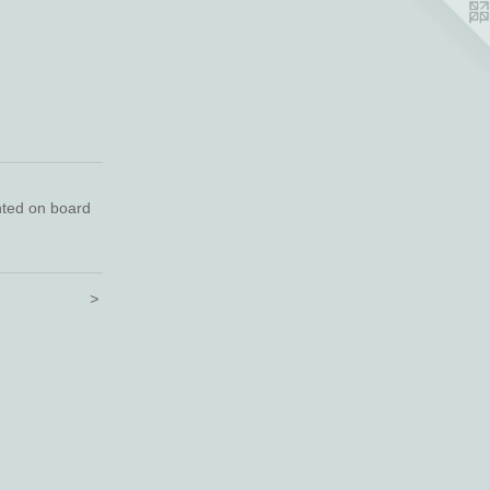
nted on board
>