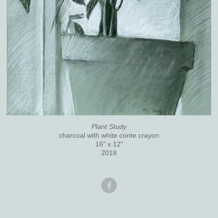
Plant Study
charcoal with white conte crayon
16" x 12"
2018