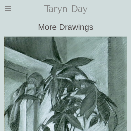
Taryn Day
More Drawings