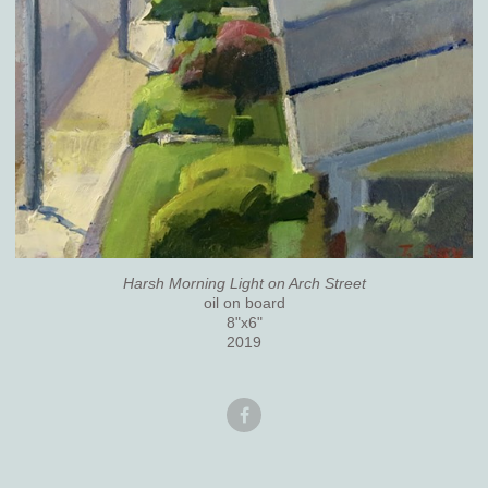
Harsh Morning Light on Arch Street
oil on board
8"x6"
2019