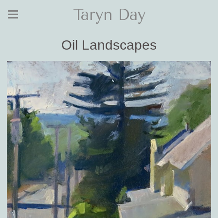
Taryn Day
Oil Landscapes