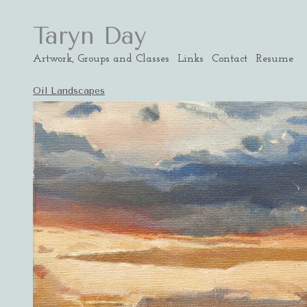
Taryn Day
Artwork, Groups and Classes
Links
Contact
Resume
Oil Landscapes