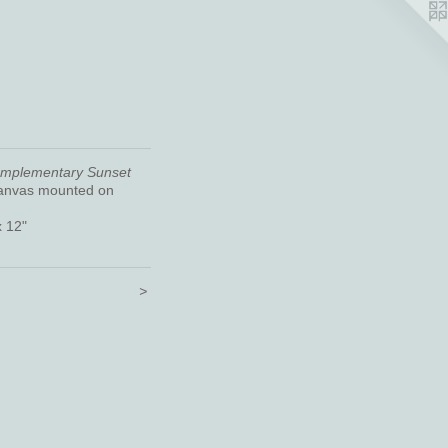
omplementary Sunset
canvas mounted on
x 12"
>