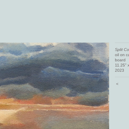
Split C
oil on 
board
11.25" 
2023
<